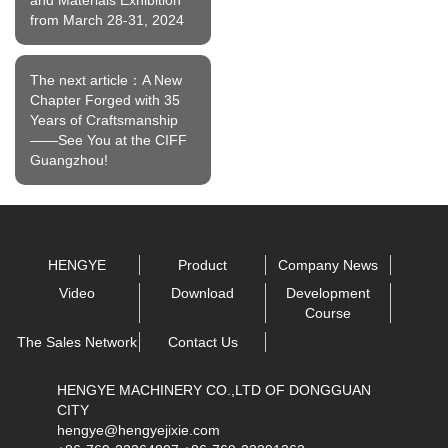
from March 28-31, 2024
The next article：A New
Chapter Forged with 35
Years of Craftsmanship
——See You at the CIFF
Guangzhou!
HENGYE
Product
Company News
Video
Download
Development
Course
The Sales Network
Contact Us
HENGYE MACHINERY CO.,LTD OF DONGGUAN
CITY
hengye@hengyejixie.com