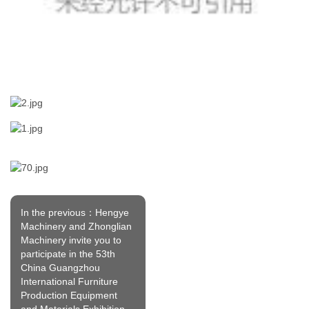
In the previous：Hengye
Machinery and Zhonglian
Machinery invite you to
participate in the 53th
China Guangzhou
International Furniture
Production Equipment
and Materials Exhibition