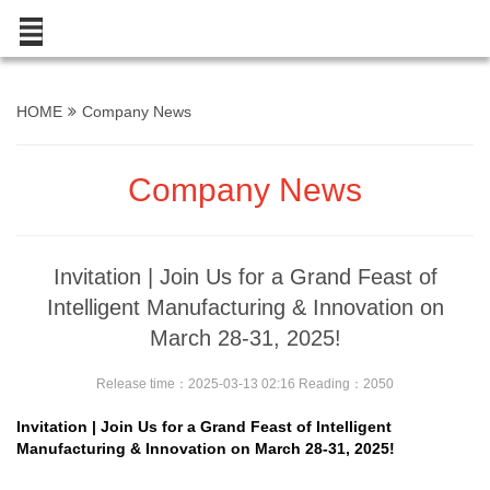
HOME
Company News
Company News
Invitation | Join Us for a Grand Feast of
Intelligent Manufacturing & Innovation on
March 28-31, 2025!
Release time：2025-03-13 02:16 Reading：2050
Invitation | Join Us for a Grand Feast of Intelligent
Manufacturing & Innovation on March 28-31, 2025!