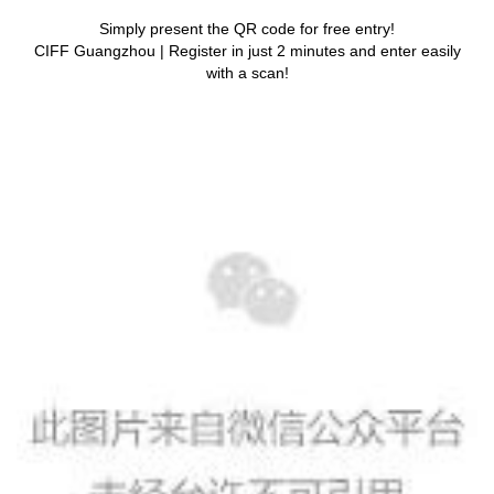
Simply present the QR code for free entry!
CIFF Guangzhou | Register in just 2 minutes and enter easily
with a scan!