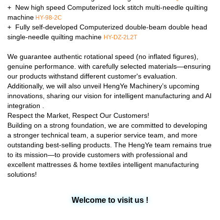
+ New high speed Computerized lock stitch multi-needle quilting
machine
HY-98-2C
+ Fully self-developed Computerized double-beam double head
single-needle quilting machine
HY-DZ-2L2T
We guarantee authentic rotational speed (no inflated figures),
genuine performance. with carefully selected materials—ensuring
our products withstand different customer's evaluation.
Additionally, we will also unveil HengYe Machinery’s upcoming
innovations, sharing our vision for intelligent manufacturing and AI
integration .
Respect the Market, Respect Our Customers!
Building on a strong foundation, we are committed to developing
a stronger technical team, a superior service team, and more
outstanding best-selling products. The HengYe team remains true
to its mission—to provide customers with professional and
excellent mattresses & home textiles intelligent manufacturing
solutions!
Welcome to visit us !