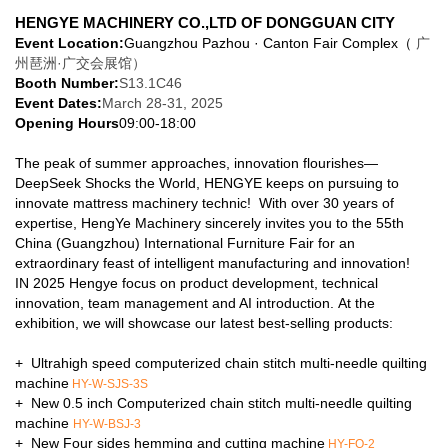
Exhibitor:
HENGYE MACHINERY CO.,LTD
OF DONGGUAN CITY
Event Location:
Guangzhou Pazhou · Canton Fair Complex（
广
州琶洲·广交会展馆）
Booth Number:
S13.1C46
Event Dates
:
March 28-31, 2025
Opening Hours
09:00-18:00
The peak of summer approaches, innovation flourishes—
DeepSeek Shocks the World, HENGYE keeps on pursuing to
innovate mattress machinery technic! With over 30 years of
expertise, HengYe Machinery sincerely invites you to the 55th
China (Guangzhou) International Furniture Fair for an
extraordinary feast of intelligent manufacturing and innovation!
IN 2025 Hengye focus on product development, technical
innovation, team management and AI introduction. At the
exhibition, we will showcase our latest best-selling products:
+ Ultrahigh speed computerized chain stitch multi-needle quilting
machine
HY-W-SJS-3S
+ New 0.5 inch Computerized chain stitch multi-needle quilting
machine
HY-W-BSJ-3
+ New Four sides hemming and cutting machine
HY-FQ-2