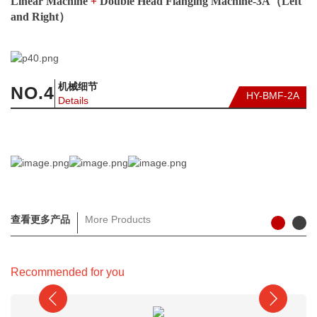
Linear Machine
+
Double Head Flanging Machine-3A（Left
and Right）
机械细节
NO.
4
HY-BMF-2A
Details
查看更多产品
More Products
Recommended for you