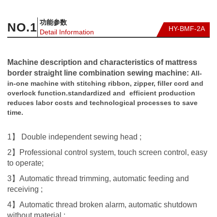
功能参数
NO.
1
HY-BMF-2A
Detail Information
Machine description and characteristics of mattress
border straight line combination sewing machine:
All-
in-one machine with stitching ribbon, zipper, filler cord and
overlock function.standardized and efficient production
reduces labor costs and technological processes to save
time.
1】 Double independent sewing head ;
2】Professional control system, touch screen control, easy
to operate;
3】Automatic thread trimming, automatic feeding and
receiving ;
4】Automatic thread broken alarm, automatic shutdown
without material ;