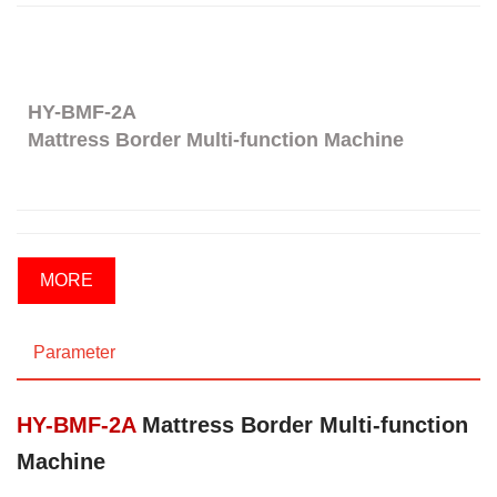
HY-BMF-2A
Mattress Border Multi-function Machine
MORE
Parameter
HY-BMF-2A
Mattress Border Multi-function
Machine