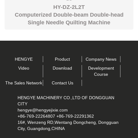
HY-DZ-2L2T
Computerized Double-beam Double-head
Single Needle Quilting Machine
HENGYE
Product
Company News
Video
Download
Development
Course
The Sales Network
Contact Us
HENGYE MACHINERY CO.,LTD OF DONGGUAN
CITY
hengye@hengyejixie.com
+86-769-22264807 +86-769-22291362
16#, Wenzeng RD,Wentang Dongcheng, Dongguan
City, Guangdong,CHINA