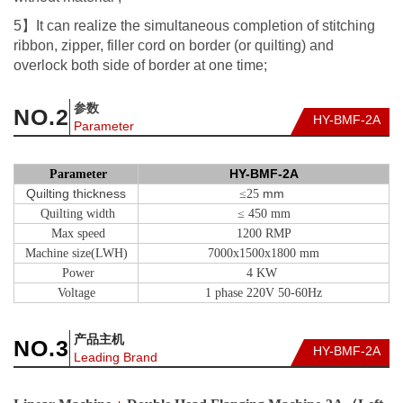
5】It can realize the simultaneous completion of stitching
ribbon, zipper, filler cord on border (or quilting) and
overlock both side of border at one time;
参数
NO.
2
HY-BMF-2A
Parameter
HY-BMF-2A
Parameter
Quilting thickness
mm
≤25
Quilting width
≤ 450 mm
Max speed
1200 RMP
Machine size(LWH)
7000x1500x1800 mm
Power
4 KW
Voltage
1 phase 220V 50-60Hz
产品主机
NO.
3
HY-BMF-2A
Leading Brand