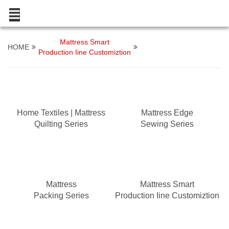
Mattress Smart
HOME
Production Iine Customiztion
Home Textiles | Mattress
Mattress Edge
Quilting Series
Sewing Series
Mattress
Mattress Smart
Packing Series
Production Iine Customiztion